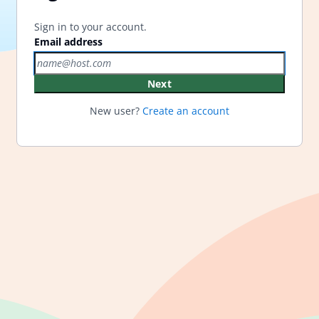
Sign in to your account.
Email address
Next
New user?
Create an account